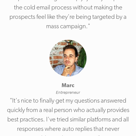
the cold email process without making the
prospects feel like they're being targeted by a
mass campaign."
Marc
Entrepreneur
"It's nice to finally get my questions answered
quickly from a real person who actually provides
best practices. I've tried similar platforms and all
responses where auto replies that never