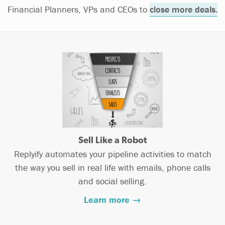
Financial Planners, VPs and CEOs to
close more deals.
Sell Like a Robot
Replyify automates your pipeline activities to match
the way you sell in real life with emails, phone calls
and social selling.
Learn more →