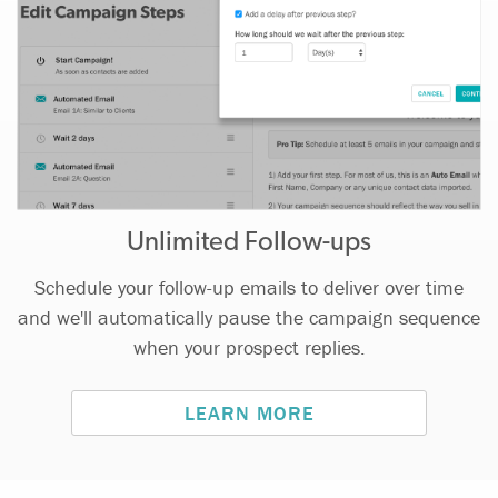
Unlimited Follow-ups
Schedule your follow-up emails to deliver over time
and we'll automatically pause the campaign sequence
when your prospect replies.
LEARN MORE