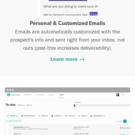
Personal & Customized Emails
Emails are automatically customized with the
prospect's info and sent right from your inbox, not
ours (psst-this increases deliverability).
Learn more →