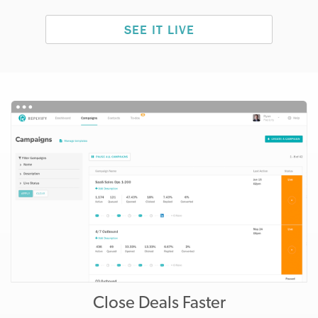
SEE IT LIVE
Close Deals Faster