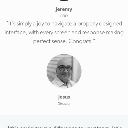
Jeremy
CRO
"It's simply a joy to navigate a properly designed
interface, with every screen and response making
perfect sense. Congrats!"
Jesus
Director