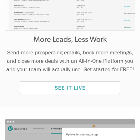
More Leads, Less Work
Send more prospecting emails, book more meetings,
and close more deals with an All-In-One Platform you
and your team will actually use. Get started for FREE!
SEE IT LIVE