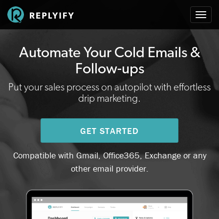
Togg
navi
Automate Your Cold Emails &
Follow-ups
Put your sales process on autopilot with effortless
drip marketing.
GET STARTED
Compatible with Gmail, Office365, Exchange or any
other email provider.