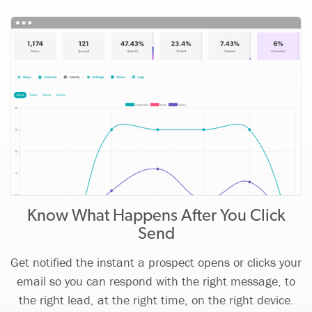
Know What Happens After You Click
Send
Get notified the instant a prospect opens or clicks your
email so you can respond with the right message, to
the right lead, at the right time, on the right device.