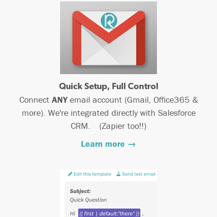
Quick Setup, Full Control
Connect
ANY
email account (Gmail, Office365 &
more). We're integrated directly with Salesforce
CRM. (Zapier too!!)
Learn more →