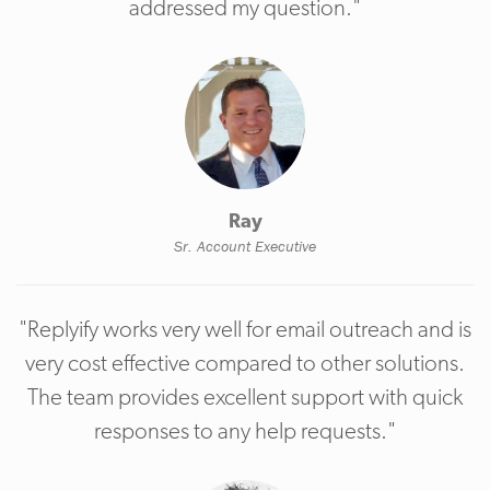
addressed my question."
Ray
Sr. Account Executive
"Replyify works very well for email outreach and is
very cost effective compared to other solutions.
The team provides excellent support with quick
responses to any help requests."