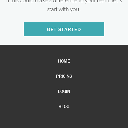
If this could make a difference to your team, let's
start with you.
GET STARTED
HOME
PRICING
LOGIN
BLOG