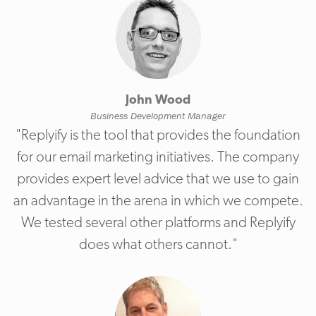
John Wood
Business Development Manager
"Replyify is the tool that provides the foundation
for our email marketing initiatives. The company
provides expert level advice that we use to gain
an advantage in the arena in which we compete.
We tested several other platforms and Replyify
does what others cannot."