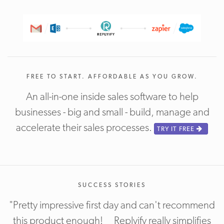
FREE TO START. AFFORDABLE AS YOU GROW.
An all-in-one inside sales software to help
businesses - big and small - build, manage and
accelerate their sales processes.
TRY IT FREE
SUCCESS STORIES
"Pretty impressive first day and can't recommend
this product enough! Replyify really simplifies