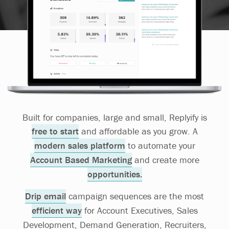
Built for companies, large and small, Replyify is
free to start
and affordable as you grow. A
modern sales platform
to automate your
Account Based Marketing
and create more
opportunities.
Drip email
campaign sequences are the most
efficient way
for Account Executives, Sales
Development, Demand Generation, Recruiters,