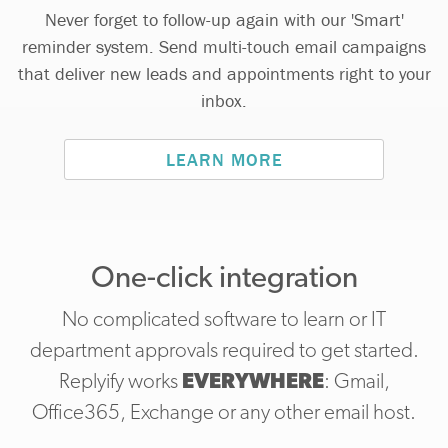
Never forget to follow-up again with our 'Smart'
reminder system. Send multi-touch email campaigns
that deliver new leads and appointments right to your
inbox.
LEARN MORE
One-click integration
No complicated software to learn or IT
department approvals required to get started.
Replyify works
EVERYWHERE
: Gmail,
Office365, Exchange or any other email host.