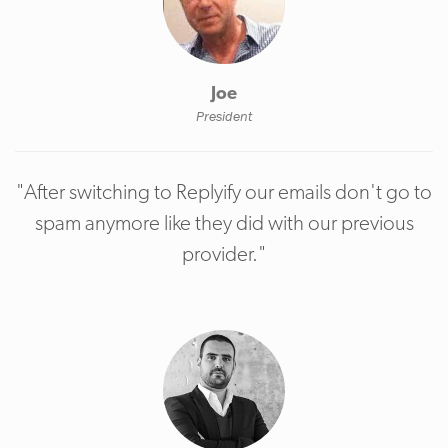
Joe
President
"After switching to Replyify our emails don't go to
spam anymore like they did with our previous
provider."